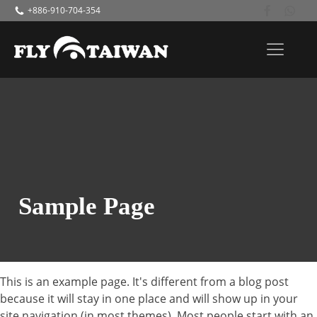
+886-910-704-354
Sample Page
This is an example page. It's different from a blog post
because it will stay in one place and will show up in your
site navigation (in most themes). Most people start with an