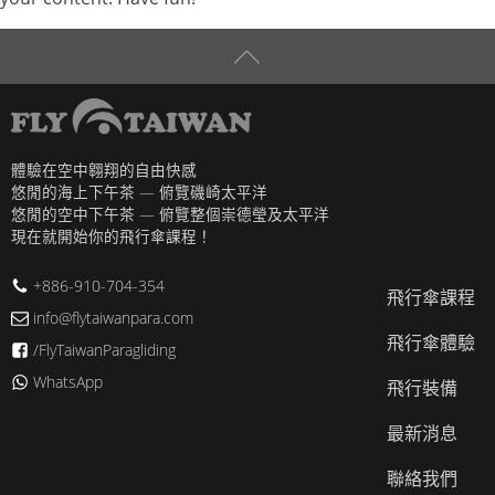
體驗在空中翱翔的自由快感
悠閒的海上下午茶 — 俯覽磯崎太平洋
悠閒的空中下午茶 — 俯覽整個崇德瑩及太平洋
現在就開始你的飛行傘課程！
+886-910-704-354
飛行傘課程
info@flytaiwanpara.com
飛行傘體驗
/FlyTaiwanParagliding
WhatsApp
飛行裝備
最新消息
聯絡我們