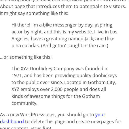
About page that introduces them to potential site visitors.
It might say something like this:
Hi there! I'm a bike messenger by day, aspiring
actor by night, and this is my website. I live in Los
Angeles, have a great dog named Jack, and I like
piña coladas. (And gettin' caught in the rain.)
...or something like this:
The XYZ Doohickey Company was founded in
1971, and has been providing quality doohickeys
to the public ever since. Located in Gotham City,
XYZ employs over 2,000 people and does all
kinds of awesome things for the Gotham
community.
As a new WordPress user, you should go to
your
dashboard
to delete this page and create new pages for
your content. Have fun!